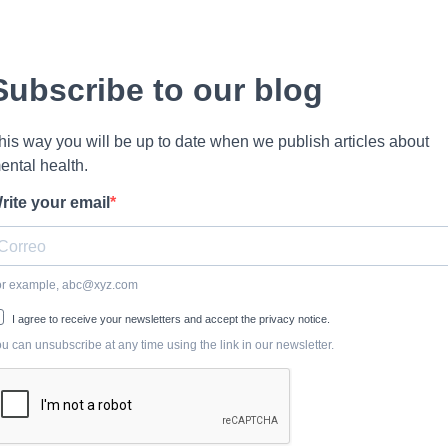
Subscribe to our blog
his way you will be up to date when we publish articles about
ental health.
rite your email
or example,
abc@xyz.com
I agree to receive your newsletters and accept the privacy notice.
u can unsubscribe at any time using the link in our newsletter.