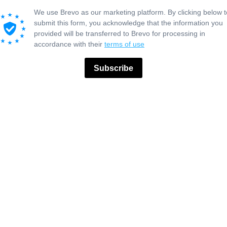
We use Brevo as our marketing platform. By clicking below t
submit this form, you acknowledge that the information you
provided will be transferred to Brevo for processing in
accordance with their
terms of use
Subscribe